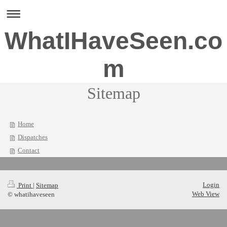
WhatIHaveSeen.co
m
Sitemap
Home
Dispatches
Contact
Login
Print
|
Sitemap
Web View
© whatihaveseen