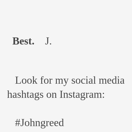
Best.
J.
Look for my social media
hashtags on Instagram:
#Johngreed