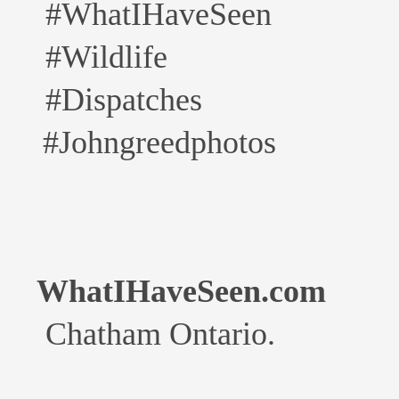
#WhatIHaveSeen
#Wildlife
#Dispatches
#Johngreedphotos
WhatIHaveSeen.com
Chatham Ontario.