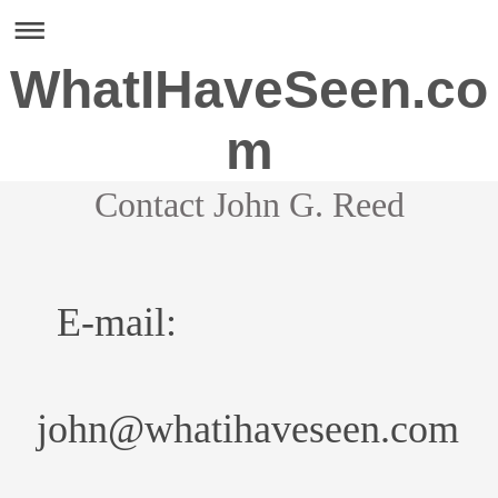
WhatIHaveSeen.co
m
Contact John G. Reed
E-mail:
john@whatihaveseen.com