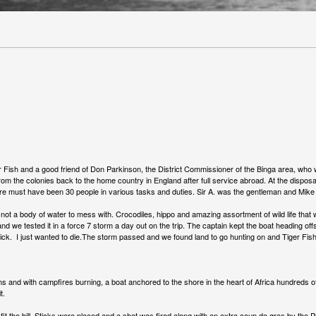
 Fish and a good friend of Don Parkinson, the District Commissioner of the Binga area, who w
d from the colonies back to the home country in England after full service abroad. At the dispos
there must have been 30 people in various tasks and duties. Sir A. was the gentleman and Mik
 a body of water to mess with. Crocodiles, hippo and amazing assortment of wild life that wo
nd we tested it in a force 7 storm a day out on the trip. The captain kept the boat heading of
ck. I just wanted to die.The storm passed and we found land to go hunting on and Tiger Fish 
s and with campfires burning, a boat anchored to the shore in the heart of Africa hundreds of
it.
 fit the bill. Sticks were placed and a shot was fired along with an extra coup de gras by th