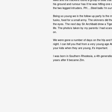
his ground and rumour has it he was hitting one of 
the two legged intruders. PH….Steel balls I’m s
Being so young we in the follow-up party to the m
tusks, food for a small army. The skinners did 
the eyes. The next day Sir Archibald drew a Tiger 
life. The photo/s taken by my parents I had scann
on.
We were gone a number of days on the trip and foll
night. I can tell you that from a very young age
your kids when they are young, it’s important.
I was born in Southern Rhodesia, a 4th generat
years after it became Zim.