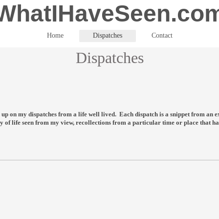
WhatIHaveSeen.co
Home
Dispatches
Contact
Dispatches
ead up on my dispatches from a life well lived. Each dispatch is a snippet from a
y of life seen from my view, recollections from a particular time or place that