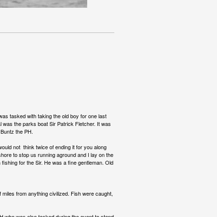
as tasked with taking the old boy for one last
al was the parks boat Sir Patrick Fletcher. It was
e Buntz the PH.
uld not think twice of ending it for you along
fshore to stop us running aground and I lay on the
fishing for the Sir. He was a fine gentleman. Old
 miles from anything civilized. Fish were caught,
e PH who was also tasked during the event to stand