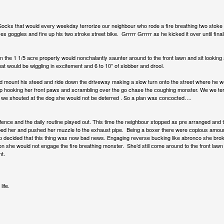
cks that would every weekday terrorize our neighbour who rode a fire breathing two stok
es goggles and fire up his two stroke street bike. Grrrrr Grrrrr as he kicked it over until final
the 1 1/5 acre property would nonchalantly saunter around to the front lawn and sit looking 
l that would be wiggling in excitement and 6 to 10” of slobber and drool.
d mount his steed and ride down the driveway making a slow turn onto the street where he w
up hooking her front paws and scrambling over the go chase the coughing monster. We we terr
 we shouted at the dog she would not be deterred . So a plan was concocted….
nce and the daily routine played out. This time the neighbour stopped as pre arranged and t
ed her and pushed her muzzle to the exhaust pipe. Being a boxer there were copious amounts 
pup decided that this thing was now bad news. Engaging reverse bucking like abronco she brok
n she would not engage the fire breathing monster. She’d still come around to the front lawn
nt.
ife.