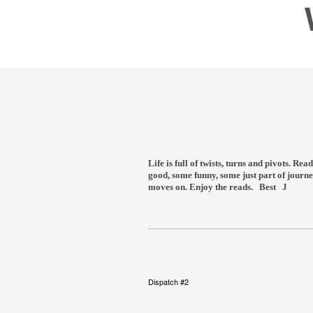
Life is full of twists, turns and pivots. R
good, some funny, some just part of journe
moves on. Enjoy the reads. Best J
Dispatch #2