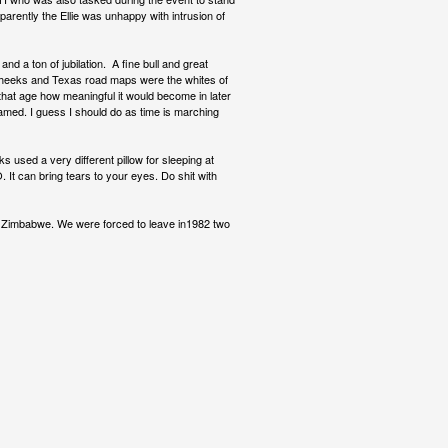
Apparently the Ellie was unhappy with intrusion of
d a ton of jubilation. A fine bull and great
 cheeks and Texas road maps were the whites of
t that age how meaningful it would become in later
framed. I guess I should do as time is marching
s used a very different pillow for sleeping at
It can bring tears to your eyes. Do shit with
n Zimbabwe. We were forced to leave in1982 two