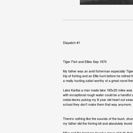
Dispatch #1
Tiger Fish and Ellies Sep 1970
My father was an avid fisherman especially Tiger
trip of fishing and an Ellie hunt before he retire
a really hunting safari worthy of a great novel 
Lake Kariba a man made lake 165x20 miles was not
with exceptional rough water could be a handful a
metal decks puking my 8 year old heart out seasi
school they don’t make them that way anymore.
There’s nothing like the sounds of the bush, drum
my father did the fishing bit and absolutely loved 
Mike and the trackers found a group of bulls that