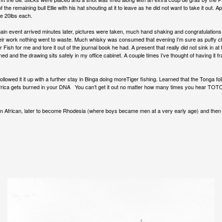
the remaining bull Ellie with his hat shouting at it to leave as he did not want to take it out. 
ure 20lbs each.
ain event arrived minutes later, pictures were taken, much hand shaking and congratulations an
their work nothing went to waste. Much whisky was consumed that evening I’m sure as puffy
Fish for me and tore it out of the journal book he had. A present that really did not sink in a
ed and the drawing sits safely in my office cabinet. A couple times I’ve thought of having it 
owed it it up with a further stay in Binga doing moreTiger fishing. Learned that the Tonga folk
 Africa gets burned in your DNA You can’t get it out no matter how many times you hear TOTO. 
ion African, later to become Rhodesia (where boys became men at a very early age) and the