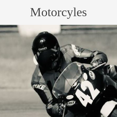
Motorcyles