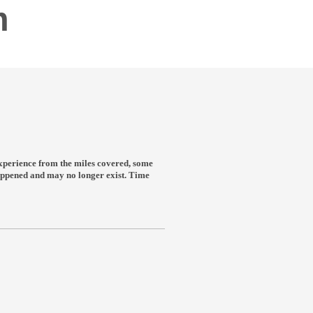
m
n experience from the miles covered, some
 happened and may no longer exist. Time