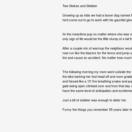
Two Stokes and Slobber
Growing up as kids we had a boxer dog named So
he’d come out to go to work with his gauntlet glov
IIn the meantime pup no matter where she was on 
only sign of life would be the little stump of a tai
After a couple min of warmup the neighbour woul
now run like the blazers for the fence and jump 
tire and cause an accident. No matter how much
The following morning my mom went outside the fe
the bike barking her fool head off and mom grabb
and hissed like a 10’ fire breathing snake and 
gate being open climbed over and from that day o
have the same level of anticipation and exciteme
Just a bit of slobber was enough to deter her.
Funny the things you remember 55 years later in l