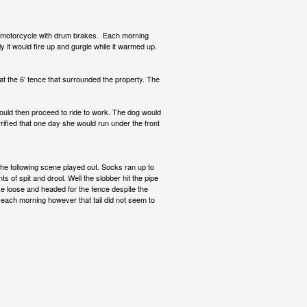
e motorcycle with drum brakes. Each morning
ly it would fire up and gurgle while it warmed up.
at the 6’ fence that surrounded the property. The
ould then proceed to ride to work. The dog would
ified that one day she would run under the front
he following scene played out. Socks ran up to
of spit and drool. Well the slobber hit the pipe
e loose and headed for the fence despite the
 each morning however that tail did not seem to